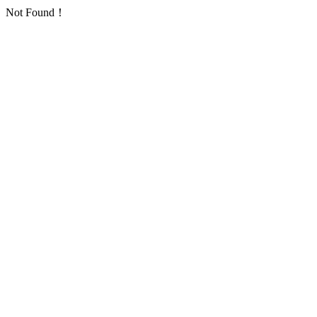
Not Found！