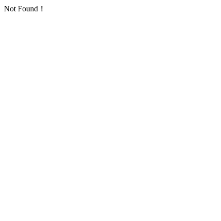
Not Found！