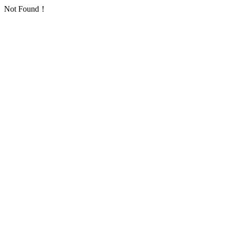
Not Found！