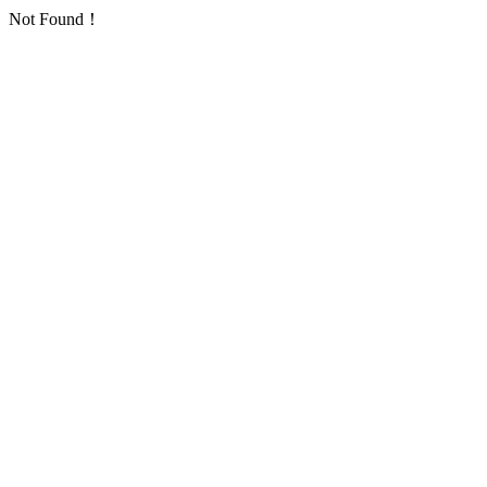
Not Found！