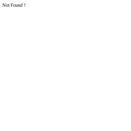
Not Found！