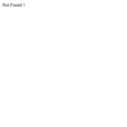
Not Found！