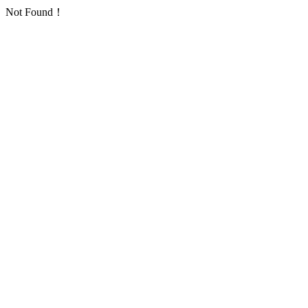
Not Found！