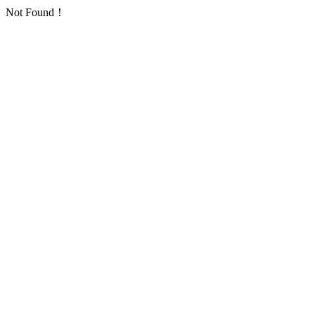
Not Found！