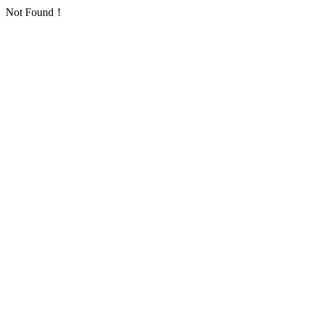
Not Found！