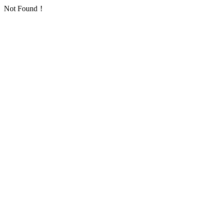
Not Found！