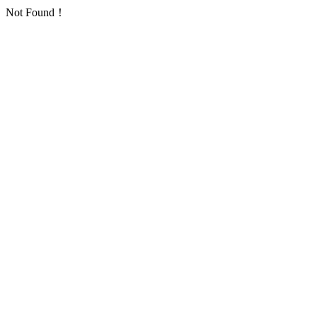
Not Found！