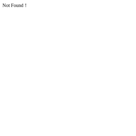
Not Found！