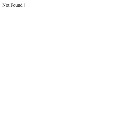
Not Found！