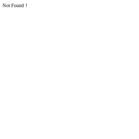
Not Found！