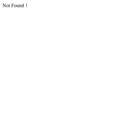
Not Found！