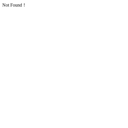
Not Found！