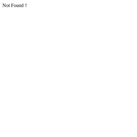
Not Found！