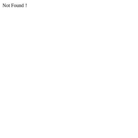
Not Found！