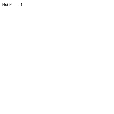
Not Found！