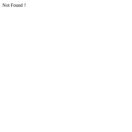
Not Found！