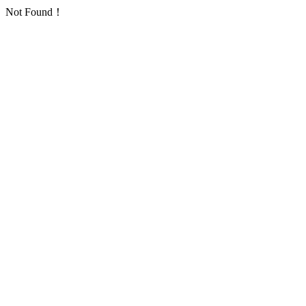
Not Found！