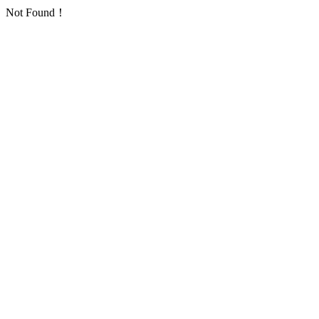
Not Found！