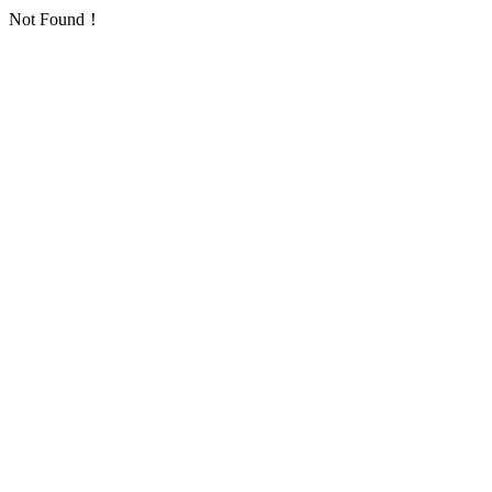
Not Found！