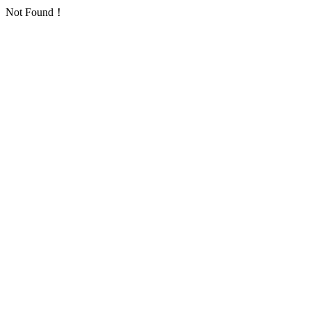
Not Found！